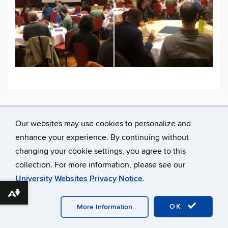
Our websites may use cookies to personalize and
enhance your experience. By continuing without
changing your cookie settings, you agree to this
collection. For more information, please see our
University Websites Privacy Notice
.
Download alternative formats ...
©
University of Connecticut
Disclaimers, Privacy & Copyright
Accessibility
Webmaster Login
OK
More Information