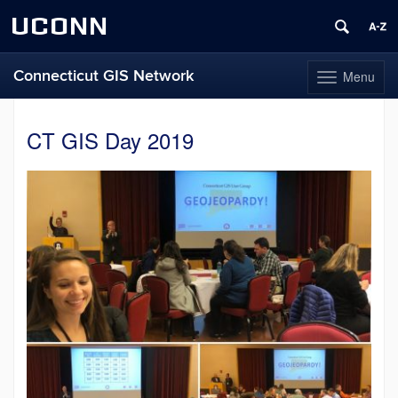
UCONN
Connecticut GIS Network
Menu
Toggle
navigation
Skip
to
CT GIS Day 2019
content