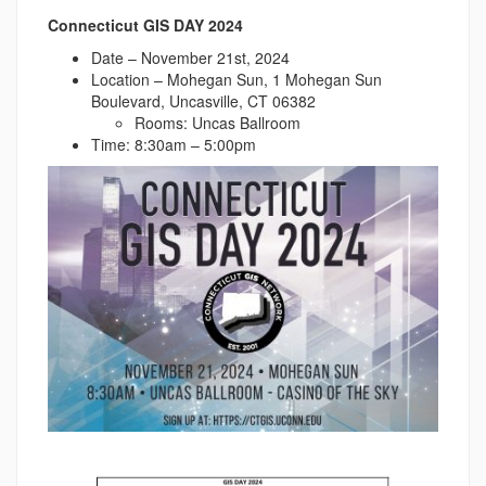
Connecticut GIS DAY 2024
Date – November 21st, 2024
Location – Mohegan Sun, 1 Mohegan Sun
Boulevard, Uncasville, CT 06382
Rooms: Uncas Ballroom
Time: 8:30am – 5:00pm