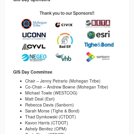
GIS Day Committee
Chair – Jenny Petrario (Mohegan Tribe)
Co-Chair – Andrew Bowne (Mohegan Tribe)
Michael Towle (WESTCOG)
Matt Deal (Esri)
Rebecca Davis (Sanborn)
Sarah Morse (Tighe & Bond)
Thad Dymkowski (CTDOT)
Kavon Harris (CTDOT)
Ashely Benitez (OPM)