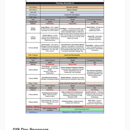
GIS Day Sponsors