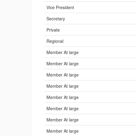
Vice President
Secretary
Private
Regional
Member At large
Member At large
Member At large
Member At large
Member At large
Member At large
Member At large
Member At large