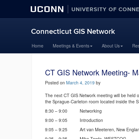
UCONN
UNIVERSITY OF CONN
Connecticut GIS Network
Skip
Home
Meetings & Events
About Us
Re
to
content
CT GIS Network Meeting- M
Posted on
March 4, 2019
by
The next CT GIS Network meeting will be held o
the Sprague-Carleton room located inside the
8:30 – 9:00 Networking
9:00 – 9:05 Introduction
9:05 – 9:25 Art van Meeteren, New England 
9:25 – 9:35 Mike Towle, WESTCOG