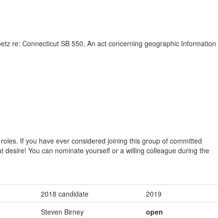
 re: Connecticut SB 550, An act concerning geographic Information
oles. If you have ever considered joining this group of committed
 that desire! You can nominate yourself or a willing colleague during the
2018 candidate
2019
Steven Birney
open