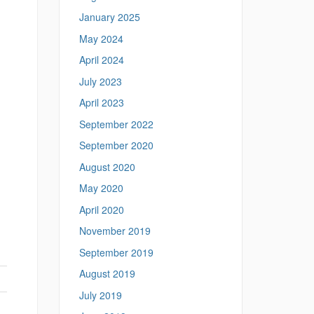
January 2025
May 2024
April 2024
July 2023
April 2023
September 2022
September 2020
August 2020
May 2020
April 2020
November 2019
September 2019
August 2019
July 2019