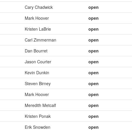
Cary Chadwick
open
Mark Hoover
open
Kristen LaBrie
open
Carl Zimmerman
open
Dan Bourret
open
Jason Courter
open
Kevin Dunkin
open
Steven Birney
open
Mark Hoover
open
Meredith Metcalf
open
Kristen Ponak
open
Erik Snowden
open