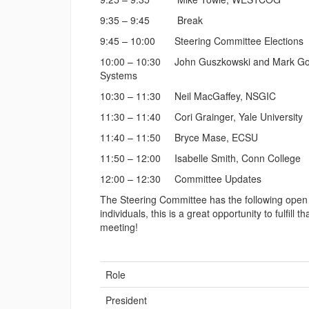
9:35 – 9:45 Break
9:45 – 10:00 Steering Committee Elections
10:00 – 10:30 John Guszkowski and Mark Goetz
Systems
10:30 – 11:30 Neil MacGaffey, NSGIC
11:30 – 11:40 Cori Grainger, Yale University
11:40 – 11:50 Bryce Mase, ECSU
11:50 – 12:00 Isabelle Smith, Conn College
12:00 – 12:30 Committee Updates
The Steering Committee has the following open r
individuals, this is a great opportunity to fulfill
meeting!
Role
President