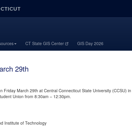
ECTICUT
sources
CT State GIS Center
GIS Day 2026
arch 29th
n Friday March 29th at Central Connecticut State University (CCSU) in
 Student Union from 8:30am – 12:30pm.
Institute of Technology