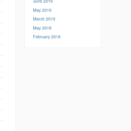
June 2019
May 2019
March 2019
May 2018
February 2018