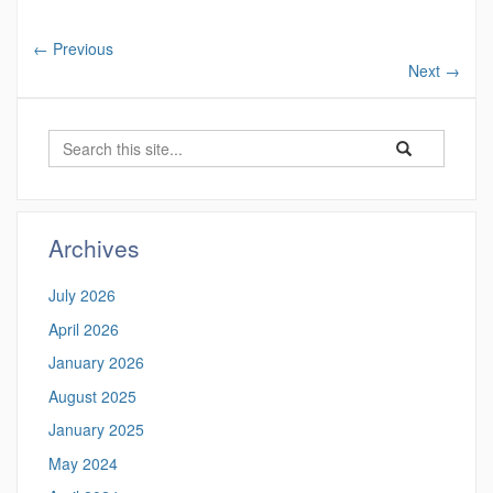
←
Previous
Next
→
Search
Search
Search
in
this
https://ctgis.uc
Site
Archives
July 2026
April 2026
January 2026
August 2025
January 2025
May 2024