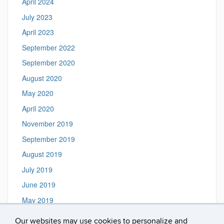
April 2024
July 2023
April 2023
September 2022
September 2020
August 2020
May 2020
April 2020
November 2019
September 2019
August 2019
July 2019
June 2019
May 2019
March 2019
Our websites may use cookies to personalize and