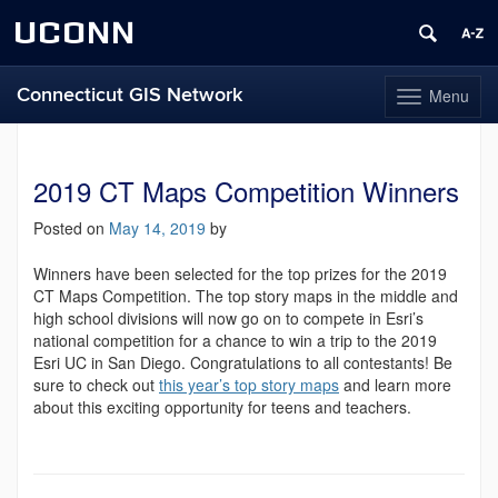
UCONN
Connecticut GIS Network
Menu
Toggle
navigation
Skip
to
content
2019 CT Maps Competition Winners
Posted on
May 14, 2019
by
Winners have been selected for the top prizes for the 2019
CT Maps Competition. The top story maps in the middle and
high school divisions will now go on to compete in Esri’s
national competition for a chance to win a trip to the 2019
Esri UC in San Diego. Congratulations to all contestants! Be
sure to check out
this year’s top story maps
and learn more
about this exciting opportunity for teens and teachers.