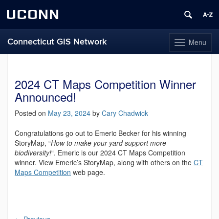
UCONN
Connecticut GIS Network
Menu
Toggle
navigation
Skip
to
content
2024 CT Maps Competition Winner
Announced!
Posted on
May 23, 2024
by
Cary Chadwick
Congratulations go out to Emeric Becker for his winning
StoryMap, “
How to make your yard support more
biodiversity!
“. Emeric is our 2024 CT Maps Competition
winner. View Emeric’s StoryMap, along with others on the
CT
Maps Competition
web page.