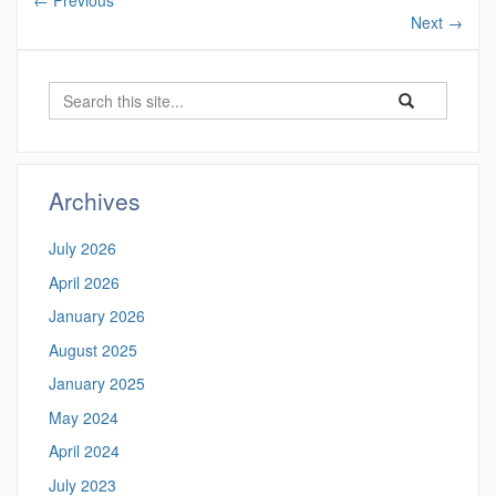
←
Previous
Next
→
Search
Search
Search
in
this
https://ctgis.uc
Site
Archives
July 2026
April 2026
January 2026
August 2025
January 2025
May 2024
April 2024
July 2023