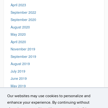
April 2023
September 2022
September 2020
August 2020
May 2020
April 2020
November 2019
September 2019
August 2019
July 2019
June 2019
May 2019
March 2019
Our websites may use cookies to personalize and
May 2018
enhance your experience. By continuing without
February 2018