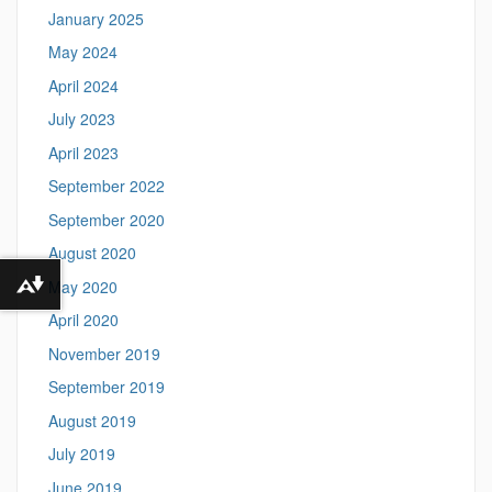
January 2025
May 2024
April 2024
July 2023
April 2023
September 2022
September 2020
August 2020
May 2020
Download alternative formats ...
April 2020
November 2019
September 2019
August 2019
July 2019
June 2019