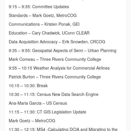
9:15 – 9:35: Committee Updates
Standards – Mark Goetz, MetroCOG
Communications – Kristen Ponak, GEI
Education – Cary Chadwick, UConn CLEAR
Data Acquisition Advocacy – Erik Snowden, CRCOG
9:35 – 9:55: Geospatial Aspects of Semi – Urban Planning
Mark Comeau – Three Rivers Community College
9:55 – 10:15 Weather Analysis for Commercial Airlines
Patrick Burton – Three Rivers Community College
10:15 – 10:30: Break
10:30 – 11:15: Census New Data Search Engine
Ana-Maria Garcia – US Census
11:15 – 11:30: CT GIS Legislation Update
Mark Goetz – MetroCOG
11:30 – 12:15: MS4 -Calculating DCIA and Migrating to the