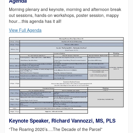
Agenda
Morning plenary and keynote, morning and afternoon break
out sessions, hands-on workshops, poster session, mappy
hour…this agenda has it all!
View Full Agenda
Keynote Speaker, Richard Vannozzi, MS, PLS
“The Roaring 2020’s….The Decade of the Parcel”