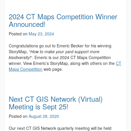
2024 CT Maps Competition Winner
Announced!
Posted on
May 23, 2024
Congratulations go out to Emeric Becker for his winning
StoryMap, “
How to make your yard support more
biodiversity!
“. Emeric is our 2024 CT Maps Competition
winner. View Emeric’s StoryMap, along with others on the
CT
Maps Competition
web page.
Next CT GIS Network (Virtual)
Meeting is Sept 25!
Posted on
August 28, 2020
Our next CT GIS Network quarterly meeting will be held