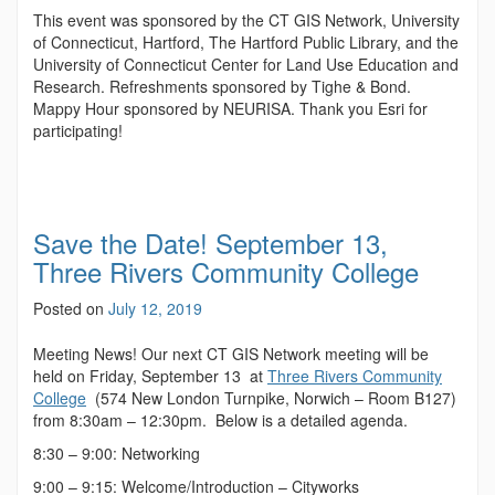
This event was sponsored by the CT GIS Network, University
of Connecticut, Hartford, The Hartford Public Library, and the
University of Connecticut Center for Land Use Education and
Research. Refreshments sponsored by Tighe & Bond.
Mappy Hour sponsored by NEURISA. Thank you Esri for
participating!
Save the Date! September 13,
Three Rivers Community College
Posted on
July 12, 2019
Meeting News! Our next CT GIS Network meeting will be
held on Friday, September 13 at
Three Rivers Community
College
(574 New London Turnpike, Norwich – Room B127)
from 8:30am – 12:30pm. Below is a detailed agenda.
8:30 – 9:00: Networking
9:00 – 9:15: Welcome/Introduction – Cityworks