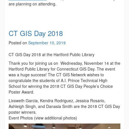
are planning on attending.
CT GIS Day 2018
Posted on
September 10, 2019
CT GIS Day 2018 at the Hartford Public Library
Thank you for joining us on Wednesday, November 14 at the
Hartford Public Library for Connecticut GIS Day. The event
was a huge success! The CT GIS Network wishes to
congratulate the students of A.I. Prince Technical High
School for winning the 2018 CT GIS Day People’s Choice
Poster Award.
Lixsweth Garcia, Kendra Rodriguez, Jessica Rosario,
Ashleigh Singh, and Danasia Smith are the 2018 CT GIS Day
poster winners.
Event Photos (view additional photos)