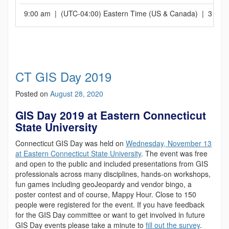
9:00 am | (UTC-04:00) Eastern Time (US & Canada) | 3 hrs
CT GIS Day 2019
Posted on
August 28, 2020
GIS Day 2019 at Eastern Connecticut
State University
Connecticut GIS Day was held on
Wednesday, November 13
at Eastern Connecticut State University
. The event was free
and open to the public and included presentations from GIS
professionals across many disciplines, hands-on workshops,
fun games including geoJeopardy and vendor bingo, a
poster contest and of course, Mappy Hour. Close to 150
people were registered for the event. If you have feedback
for the GIS Day committee or want to get involved in future
GIS Day events please take a minute to
fill out the survey
.