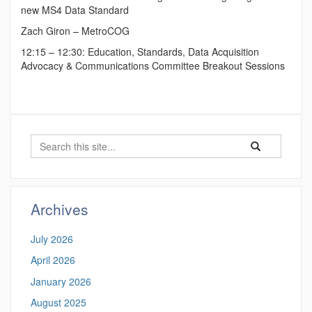
new MS4 Data Standard
Zach Giron – MetroCOG
12:15 – 12:30: Education, Standards, Data Acquisition
Advocacy & Communications Committee Breakout Sessions
Search
Search
Search
in
this
https://ctgis.uc
Site
Archives
July 2026
April 2026
January 2026
August 2025