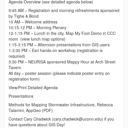
Agenda Overview (see detailed agenda below)
9:45 AM – Registration and morning refreshments sponsored
by Tighe & Bond
10 AM – Welcome address
10:15-12 PM – Morning Plenary
12-1:15 PM – Lunch in the city, Map My Foot Demo in CCC
room (view lunch map options)
1:15-3:15 PM – Afternoon presentations from GIS users
1-3:30 PM – Esri hands-on workshop (registration is
required)
3:30 PM – NEURISA sponsored Mappy Hour at Arch Street
Tavern
All day – poster session (please indicate poster entry on
registration form)
View/Print Detailed Agenda
Presentations
Methods for Mapping Stormwater Infrastructure, Rebecca
Talamini, AppGeo (PDF)
Contact Cary Chadwick (cary.chadwick@uconn.edu) if you
have questions about GIS Day!