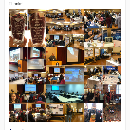
Thanks!