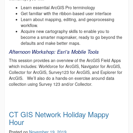
Learn essential ArcGIS Pro terminology
Get familiar with the ribbon-based user interface
Learn about mapping, editing, and geoprocessing
workflow.
Acquire new cartography skills to enable you to
become a smarter mapmaker, ready to go beyond the
defaults and make better maps.
Afternoon Workshop: Esri’s Mobile Tools
This session provides an overview of the ArcGIS Field Apps
which includes: Workforce for ArcGIS, Navigator for ArcGIS,
Collector for ArcGIS, Survey123 for ArcGIS, and Explorer for
ArcGIS. We’ll also do a hands-on exercise around data
collection using Survey 123 and/or Collector.
CT GIS Network Holiday Mappy
Hour
Posted on
November 19, 2019