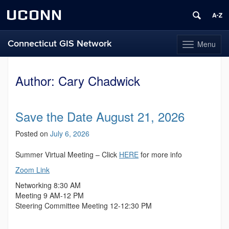
UCONN
Connecticut GIS Network
Menu
Toggle
navigation
Skip
to
Author:
Cary Chadwick
content
Save the Date August 21, 2026
Posted on
July 6, 2026
Summer Virtual Meeting – Click
HERE
for more info
Zoom Link
Networking 8:30 AM
Meeting 9 AM-12 PM
Steering Committee Meeting 12-12:30 PM