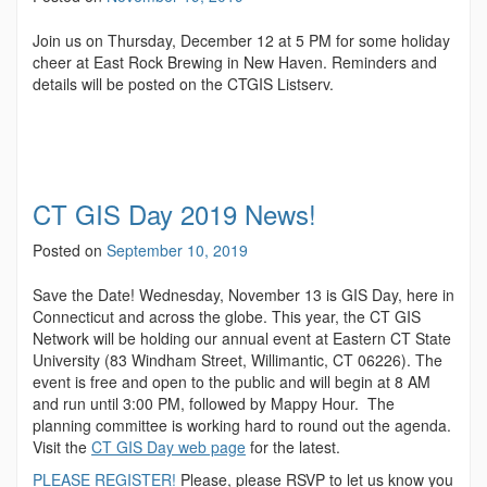
Join us on Thursday, December 12 at 5 PM for some holiday
cheer at East Rock Brewing in New Haven. Reminders and
details will be posted on the CTGIS Listserv.
CT GIS Day 2019 News!
Posted on
September 10, 2019
Save the Date! Wednesday, November 13 is GIS Day, here in
Connecticut and across the globe. This year, the CT GIS
Network will be holding our annual event at Eastern CT State
University (83 Windham Street, Willimantic, CT 06226). The
event is free and open to the public and will begin at 8 AM
and run until 3:00 PM, followed by Mappy Hour. The
planning committee is working hard to round out the agenda.
Visit the
CT GIS Day web page
for the latest.
PLEASE REGISTER!
Please, please RSVP to let us know you