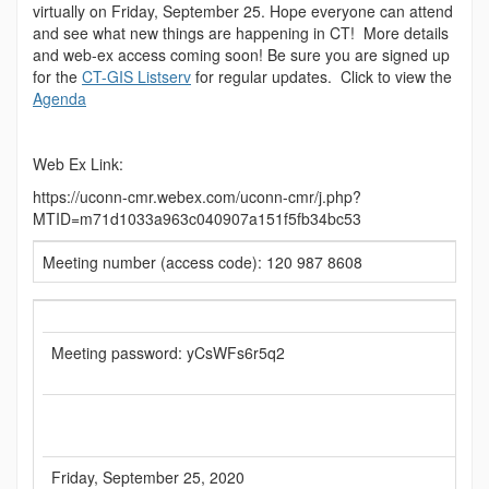
virtually on Friday, September 25. Hope everyone can attend
and see what new things are happening in CT! More details
and web-ex access coming soon! Be sure you are signed up
for the
CT-GIS Listserv
for regular updates. Click to view the
Agenda
Web Ex Link:
https://uconn-cmr.webex.com/uconn-cmr/j.php?
MTID=m71d1033a963c040907a151f5fb34bc53
Meeting number (access code): 120 987 8608
Meeting password: yCsWFs6r5q2
Friday, September 25, 2020