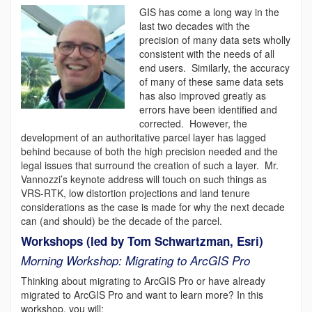
GIS has come a long way in the
last two decades with the
precision of many data sets wholly
consistent with the needs of all
end users. Similarly, the accuracy
of many of these same data sets
has also improved greatly as
errors have been identified and
corrected. However, the
development of an authoritative parcel layer has lagged
behind because of both the high precision needed and the
legal issues that surround the creation of such a layer. Mr.
Vannozzi’s keynote address will touch on such things as
VRS-RTK, low distortion projections and land tenure
considerations as the case is made for why the next decade
can (and should) be the decade of the parcel.
Workshops (led by Tom Schwartzman, Esri)
Morning Workshop: Migrating to ArcGIS Pro
Thinking about migrating to ArcGIS Pro or have already
migrated to ArcGIS Pro and want to learn more? In this
workshop, you will: